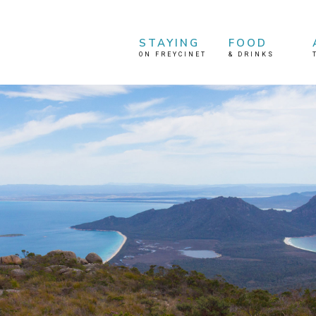
STAYING
FOOD
ON FREYCINET
&
DRINKS