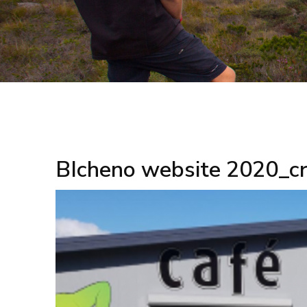
BIcheno website 2020_c