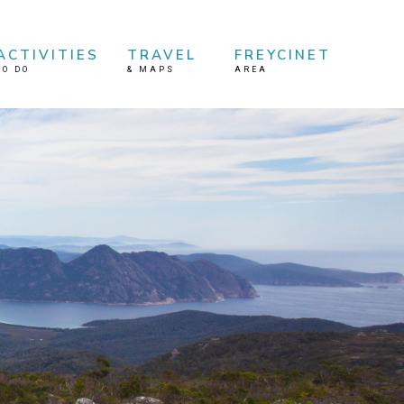
ACTIVITIES
TRAVEL
FREYCINET
TO DO
&
MAPS
AREA