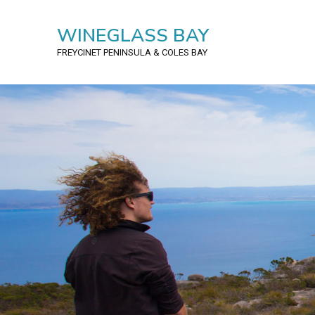
WINEGLASS BAY
FREYCINET PENINSULA
& COLES BAY