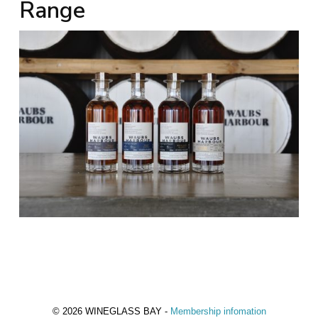
Range
© 2026 WINEGLASS BAY -
Membership infomation