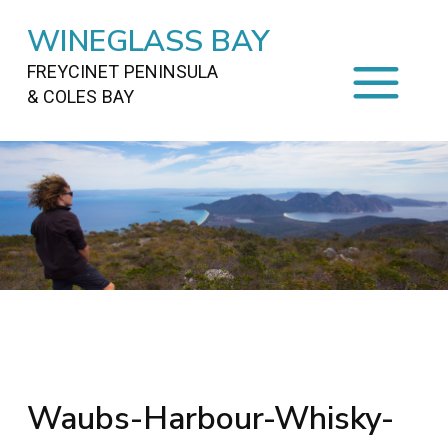
WINEGLASS BAY
FREYCINET PENINSULA
& COLES BAY
HOME
STAYING
ON FREYCINET
FOOD
&
DRINKS
ACTIVITIES
TO DO
TRAVEL
&
MAPS
FREYCINET
AREA
Waubs-Harbour-Whisky-