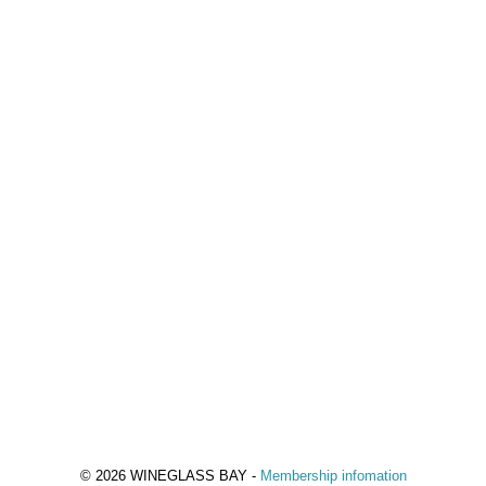
© 2026 WINEGLASS BAY -
Membership infomation