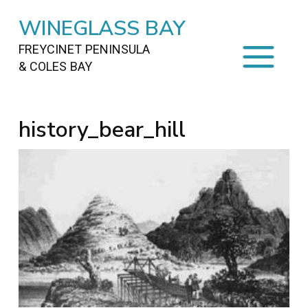
WINEGLASS BAY
FREYCINET PENINSULA
& COLES BAY
HOME
history_bear_hill
STAYING
ON FREYCINET
FOOD
&
DRINKS
ACTIVITIES
TO DO
TRAVEL
&
MAPS
FREYCINET
AREA