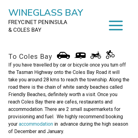
WINEGLASS BAY
FREYCINET PENINSULA
& COLES BAY
HOME
To Coles Bay
STAYING
ON FREYCINET
If you have travelled by car or bicycle once you turn off
the Tasman Highway onto the Coles Bay Road it will
FOOD
&
DRINKS
take you around 28 kms to reach the township. Along the
road there is the chain of white sandy beaches called
ACTIVITIES
TO DO
Friendly Beaches, definitely worth a visit. Once you
reach Coles Bay there are cafes, restaurants and
TRAVEL
&
MAPS
accommodation. There are 2 small supermarkets for
provisioning and fuel. We highly recommend booking
FREYCINET
AREA
your
accommodation
in advance during the high season
of December and January.