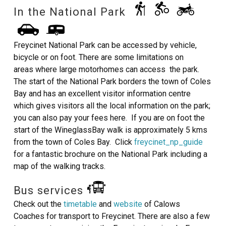
In the National Park
Freycinet National Park can be accessed by vehicle,
bicycle or on foot. There are some limitations on
areas where large motorhomes can access the park.
The start of the National Park borders the town of Coles
Bay and has an excellent visitor information centre
which gives visitors all the local information on the park;
you can also pay your fees here. If you are on foot the
start of the WineglassBay walk is approximately 5 kms
from the town of Coles Bay. Click
freycinet_np_guide
for a fantastic brochure on the National Park including a
map of the walking tracks.
Bus services
Check out the
timetable
and
website
of Calows
Coaches for transport to Freycinet. There are also a few