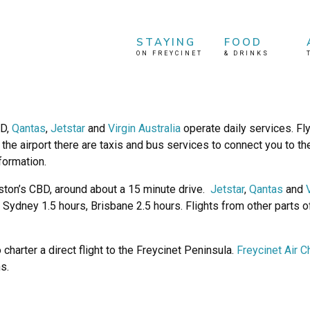
STAYING
FOOD
ON FREYCINET
&
DRINKS
BD,
Qantas
,
Jetstar
and
Virgin Australia
operate daily services. F
he airport there are taxis and bus services to connect you to the
nformation.
ston’s CBD, around about a 15 minute drive.
Jetstar
,
Qantas
and
 Sydney 1.5 hours, Brisbane 2.5 hours. Flights from other parts 
charter a direct flight to the Freycinet Peninsula.
Freycinet Air C
s.