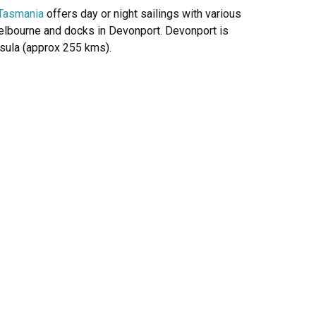
f Tasmania
offers day or night sailings with various
Melbourne and docks in Devonport. Devonport is
nsula (approx 255 kms).