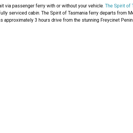
it via passenger ferry with or without your vehicle
. The Spirit o
fully serviced cabin. The Spirit of Tasmania ferry departs from 
is approximately 3 hours drive from the stunning Freycinet Peni