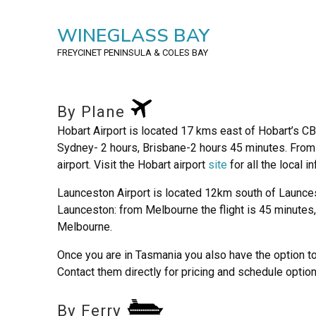
WINEGLASS BAY
FREYCINET PENINSULA
& COLES BAY
By Plane
Hobart Airport is located 17 kms east of Hobart’s C
Sydney- 2 hours, Brisbane-2 hours 45 minutes. From t
airport. Visit the Hobart airport
site
for all the local i
Launceston Airport is located 12km south of Launce
Launceston: from Melbourne the flight is 45 minutes,
Melbourne.
Once you are in Tasmania you also have the option to 
Contact them directly for pricing and schedule option
By Ferry