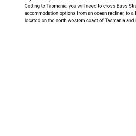
Getting to Tasmania, you will need to cross Bass Stra
accommodation options from an ocean recliner, to a 
located on the north western coast of Tasmania and 