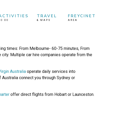
ACTIVITIES
TRAVEL
FREYCINET
TO DO
&
MAPS
AREA
lying times: From Melbourne- 60-75 minutes, From
 city. Multiple car hire companies operate from the
Virgin Australia
operate daily services into
of Australia connect you through Sydney or
harter
offer direct flights from Hobart or Launceston.