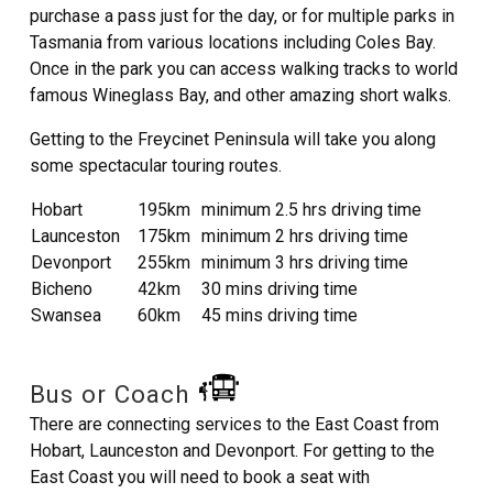
purchase a pass just for the day, or for multiple parks in
Tasmania from various locations including Coles Bay.
Once in the park you can access walking tracks to world
famous Wineglass Bay, and other amazing short walks.
Getting to the Freycinet Peninsula will take you along
some spectacular touring routes.
Hobart
195km
minimum 2.5 hrs driving time
Launceston
175km
minimum 2 hrs driving time
Devonport
255km
minimum 3 hrs driving time
Bicheno
42km
30 mins driving time
Swansea
60km
45 mins driving time
Bus or Coach
There are connecting services to the East Coast from
Hobart, Launceston and Devonport. For getting to the
East Coast you will need to book a seat with