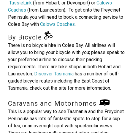
TassieLink
(from Hobart, or Devonport) or
Calows
Coaches
(from Launceston). To get onto the Freycinet
Peninsula you will need to book a connecting service to
Coles Bay with
Calows Coaches
.
By Bicycle
There is no bicycle hire in Coles Bay. All airlines will
allow you to bring your bicycle with you; please speak to
your preferred airline to discuss their packing
requirements. There are bike shops in both Hobart and
Launceston.
Discover Tasmania
has a number of self-
guided bicycle routes including the East Coast of
Tasmania, check out the site for more information.
Caravans and Motorhomes
This is a popular way to see Tasmania and the Freycinet
Peninsula has lots of fantastic spots to stop for a cup
of tea, or an overnight spot with spectacular views.
There are locations with powered sites, and also