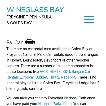
WINEGLASS BAY
FREYCINET PENINSULA
& COLES BAY
HOME
By Car
STAYING
ON FREYCINET
There are no car rental cars available in Coles Bay or
Freycinet National Park. Car rentals need to be arranged
FOOD
&
DRINKS
in Hobart, Launceston, Devonport or other regional
centres. There are a number of car hire companies in
ACTIVITIES
TO DO
those locations like
AVIS
,
HERTZ
,
SIXT
,
Bargain Car
Rentals
,
Europcar
,
Budget
,
Thrifty
,
Redspot
. There is no
TRAVEL
&
MAPS
general bicycle hire in Coles Bay. Freycinet Lodge has E
bikes guests can hire.
FREYCINET
AREA
You can take you car into Freycinet National Park once
you have paid your
National Parks Fees.
You can