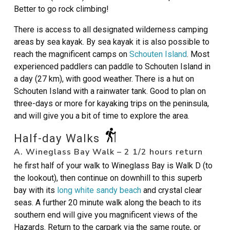
Better to go rock climbing!
There is access to all designated wilderness camping
areas by sea kayak. By sea kayak it is also possible to
reach the magnificent camps on
Schouten Island
. Most
experienced paddlers can paddle to Schouten Island in
a day (27 km), with good weather. There is a hut on
Schouten Island with a rainwater tank. Good to plan on
three-days or more for kayaking trips on the peninsula,
and will give you a bit of time to explore the area.
Half-day Walks
A. Wineglass Bay Walk – 2 1/2 hours return
he first half of your walk to Wineglass Bay is Walk D (to
the lookout), then continue on downhill to this superb
bay with its
long white sandy beach
and crystal clear
seas. A further 20 minute walk along the beach to its
southern end will give you magnificent views of the
Hazards. Return to the carpark via the same route, or