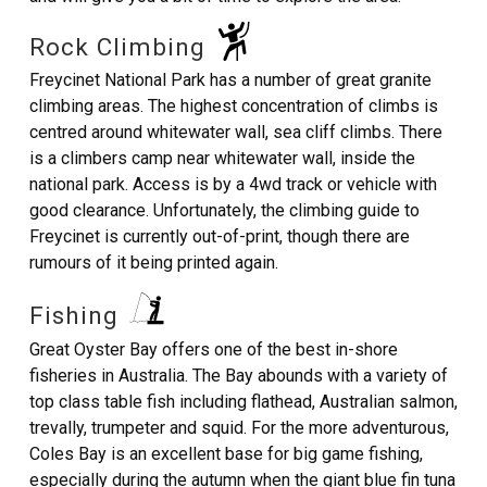
Rock Climbing
Freycinet National Park has a number of great granite
climbing areas. The highest concentration of climbs is
centred around whitewater wall, sea cliff climbs. There
is a climbers camp near whitewater wall, inside the
national park. Access is by a 4wd track or vehicle with
good clearance. Unfortunately, the climbing guide to
Freycinet is currently out-of-print, though there are
rumours of it being printed again.
Fishing
Great Oyster Bay offers one of the best in-shore
fisheries in Australia. The Bay abounds with a variety of
top class table fish including flathead, Australian salmon,
trevally, trumpeter and squid. For the more adventurous,
Coles Bay is an excellent base for big game fishing,
especially during the autumn when the giant blue fin tuna