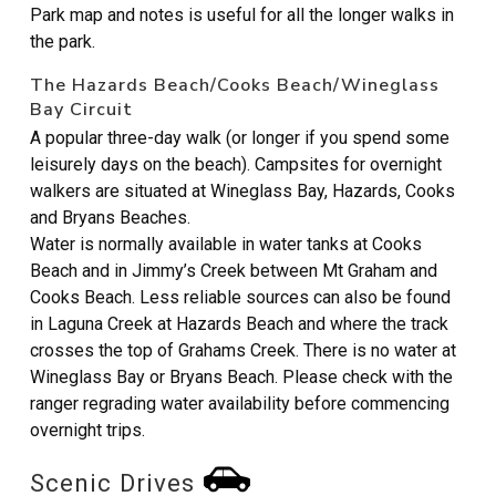
Park map and notes is useful for all the longer walks in
the park.
The Hazards Beach/Cooks Beach/Wineglass
Bay Circuit
A popular three-day walk (or longer if you spend some
leisurely days on the beach). Campsites for overnight
walkers are situated at Wineglass Bay, Hazards, Cooks
and Bryans Beaches.
Water is normally available in water tanks at Cooks
Beach and in Jimmy’s Creek between Mt Graham and
Cooks Beach. Less reliable sources can also be found
in Laguna Creek at Hazards Beach and where the track
crosses the top of Grahams Creek. There is no water at
Wineglass Bay or Bryans Beach. Please check with the
ranger regrading water availability before commencing
overnight trips.
Scenic Drives