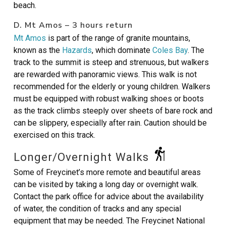
beach.
D. Mt Amos – 3 hours return
Mt Amos
is part of the range of granite mountains,
known as the
Hazards
, which dominate
Coles Bay
. The
track to the summit is steep and strenuous, but walkers
are rewarded with panoramic views. This walk is not
recommended for the elderly or young children. Walkers
must be equipped with robust walking shoes or boots
as the track climbs steeply over sheets of bare rock and
can be slippery, especially after rain. Caution should be
exercised on this track.
Longer/Overnight Walks
Some of Freycinet’s more remote and beautiful areas
can be visited by taking a long day or overnight walk.
Contact the park office for advice about the availability
of water, the condition of tracks and any special
equipment that may be needed. The Freycinet National