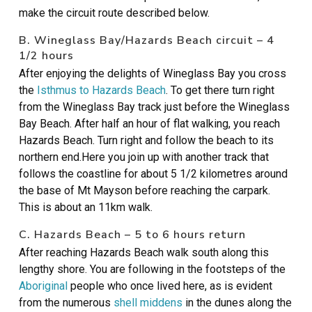
make the circuit route described below.
B. Wineglass Bay/Hazards Beach circuit – 4
1/2 hours
After enjoying the delights of Wineglass Bay you cross
the
Isthmus to Hazards Beach
. To get there turn right
from the Wineglass Bay track just before the Wineglass
Bay Beach. After half an hour of flat walking, you reach
Hazards Beach. Turn right and follow the beach to its
northern end.Here you join up with another track that
follows the coastline for about 5 1/2 kilometres around
the base of Mt Mayson before reaching the carpark.
This is about an 11km walk.
C. Hazards Beach – 5 to 6 hours return
After reaching Hazards Beach walk south along this
lengthy shore. You are following in the footsteps of the
Aboriginal
people who once lived here, as is evident
from the numerous
shell middens
in the dunes along the