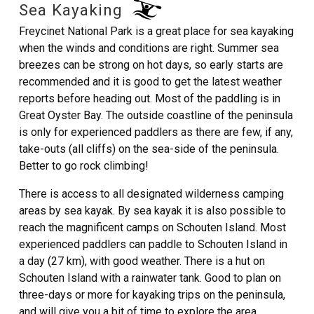
Sea Kayaking
Freycinet National Park is a great place for sea kayaking
when the winds and conditions are right. Summer sea
breezes can be strong on hot days, so early starts are
recommended and it is good to get the latest weather
reports before heading out. Most of the paddling is in
Great Oyster Bay. The outside coastline of the peninsula
is only for experienced paddlers as there are few, if any,
take-outs (all cliffs) on the sea-side of the peninsula.
Better to go rock climbing!
There is access to all designated wilderness camping
areas by sea kayak. By sea kayak it is also possible to
reach the magnificent camps on Schouten Island. Most
experienced paddlers can paddle to Schouten Island in
a day (27 km), with good weather. There is a hut on
Schouten Island with a rainwater tank. Good to plan on
three-days or more for kayaking trips on the peninsula,
and will give you a bit of time to explore the area.