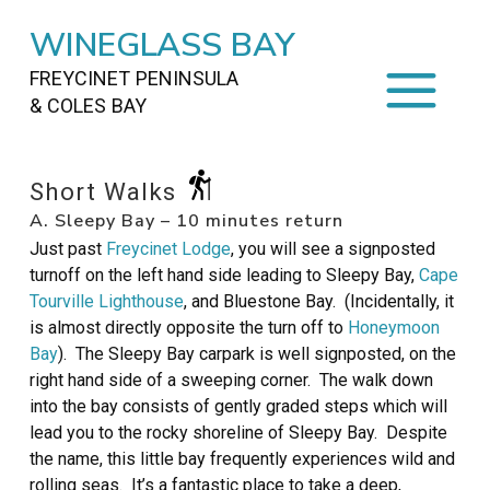
WINEGLASS BAY
FREYCINET PENINSULA
& COLES BAY
HOME
Short Walks
A. Sleepy Bay – 10 minutes return
STAYING
ON FREYCINET
Just past
Freycinet Lodge
, you will see a signposted
FOOD
&
DRINKS
turnoff on the left hand side leading to Sleepy Bay,
Cape
Tourville Lighthouse
, and Bluestone Bay. (Incidentally, it
ACTIVITIES
TO DO
is almost directly opposite the turn off to
Honeymoon
Bay
). The Sleepy Bay carpark is well signposted, on the
TRAVEL
&
MAPS
right hand side of a sweeping corner. The walk down
into the bay consists of gently graded steps which will
FREYCINET
AREA
lead you to the rocky shoreline of Sleepy Bay. Despite
the name, this little bay frequently experiences wild and
rolling seas. It’s a fantastic place to take a deep,