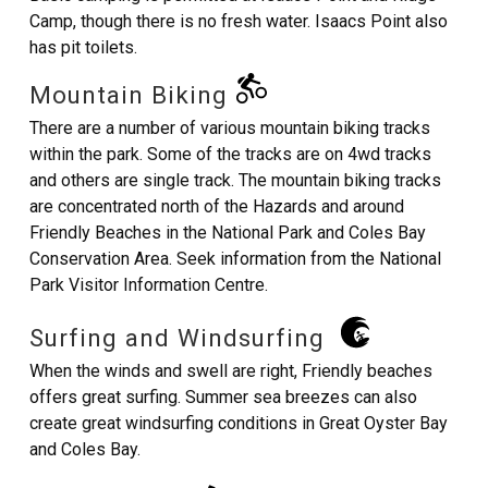
Camp, though there is no fresh water. Isaacs Point also
has pit toilets.
Mountain Biking
There are a number of various mountain biking tracks
within the park. Some of the tracks are on 4wd tracks
and others are single track. The mountain biking tracks
are concentrated north of the Hazards and around
Friendly Beaches in the National Park and Coles Bay
Conservation Area. Seek information from the National
Park Visitor Information Centre.
Surfing and Windsurfing
When the winds and swell are right, Friendly beaches
offers great surfing. Summer sea breezes can also
create great windsurfing conditions in Great Oyster Bay
and Coles Bay.