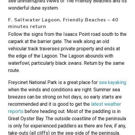
see uninterrupted views of The Friendly Beaches and its
wonderful dune system.
F. Saltwater Lagoon, Friendly Beaches – 40
minutes return
Follow the signs from the Isaacs Point road south to the
carpark at the barrier gate. The walk along an old
vehicular track traverses private property and ends at
the edge of the Lagoon. The Lagoon abounds with
waterfowl, particularly black swans. Return by the same
route.
Freycinet National Park is a great place for
sea kayaking
when the winds and conditions are right. Summer sea
breezes can be strong on hot days, so early starts are
recommended and it is good to get the
latest weather
reports
before heading out. Most of the paddling is in
Great Oyster Bay. The outside coastline of the peninsula
is only for experienced paddlers as there are few, if any,
take-outs (all cliffs) on the sea-side of the peninsula.