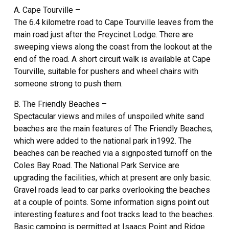
A. Cape Tourville –
The 6.4 kilometre road to Cape Tourville leaves from the
main road just after the Freycinet Lodge. There are
sweeping views along the coast from the lookout at the
end of the road. A short circuit walk is available at Cape
Tourville, suitable for pushers and wheel chairs with
someone strong to push them.
B. The Friendly Beaches –
Spectacular views and miles of unspoiled white sand
beaches are the main features of The Friendly Beaches,
which were added to the national park in1992. The
beaches can be reached via a signposted turnoff on the
Coles Bay Road. The National Park Service are
upgrading the facilities, which at present are only basic.
Gravel roads lead to car parks overlooking the beaches
at a couple of points. Some information signs point out
interesting features and foot tracks lead to the beaches.
Basic camping is permitted at Isaacs Point and Ridge