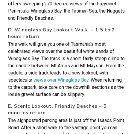
offers sweeping 270 degree views of the Freycinet
Peninsula, Wineglass Bay, the Tasman Sea, the Nuggets
and Friendly Beaches.
D. Wineglass Bay Lookout Walk – 1.5 to 2
hours return
This walk will give you one of Tasmania’s most
celebrated views over the beautiful white sands of
Wineglass Bay. The track is a short, fairly steep climb to
the saddle between Mt Amos and Mt Mayson. From the
saddle, a side track leads to a new lookout, with
spectacular
views over Wineglass Bay
. When returning
to the carpark, take care on the downhill sections as the
loose gravel surface can be slippery.
E. Scenic Lookout, Friendly Beaches – 5
minutes return
The signposted parking area is just off the Isaacs Point
Road. After a short walk to the vantage point you can