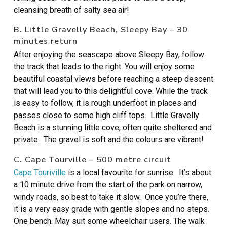
cleansing breath of salty sea air!
B. Little Gravelly Beach, Sleepy Bay – 30
minutes return
After enjoying the seascape above Sleepy Bay, follow
the track that leads to the right. You will enjoy some
beautiful coastal views before reaching a steep descent
that will lead you to this delightful cove. While the track
is easy to follow, it is rough underfoot in places and
passes close to some high cliff tops. Little Gravelly
Beach is a stunning little cove, often quite sheltered and
private. The gravel is soft and the colours are vibrant!
C. Cape Tourville – 500 metre circuit
Cape Touriville
is a local favourite for sunrise. It’s about
a 10 minute drive from the start of the park on narrow,
windy roads, so best to take it slow. Once you’re there,
it is a very easy grade with gentle slopes and no steps.
One bench. May suit some wheelchair users. The walk