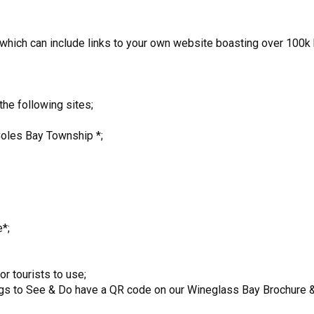
ich can include links to your own website boasting over 100k h
the following sites;
Coles Bay Township *;
*;
r tourists to use;
ings to See & Do have a QR code on our Wineglass Bay Brochure & o