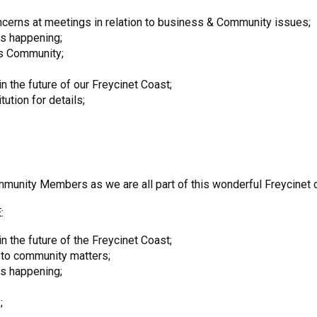
cerns at meetings in relation to business & Community issues;
is happening;
ss Community;
in the future of our Freycinet Coast;
tion for details;
unity Members as we are all part of this wonderful Freycinet 
:
n the future of the Freycinet Coast;
 to community matters;
is happening;
;