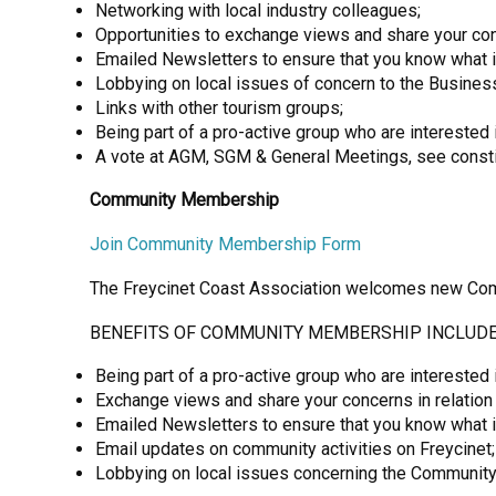
Networking with local industry colleagues;
Opportunities to exchange views and share your con
Emailed Newsletters to ensure that you know what 
Lobbying on local issues of concern to the Busine
Links with other tourism groups;
Being part of a pro-active group who are interested 
A vote at AGM, SGM & General Meetings, see constitu
Community Membership
Join Community Membership Form
The Freycinet Coast Association welcomes new Comm
BENEFITS OF COMMUNITY MEMBERSHIP INCLUDE
Being part of a pro-active group who are interested i
Exchange views and share your concerns in relation
Emailed Newsletters to ensure that you know what 
Email updates on community activities on Freycinet;
Lobbying on local issues concerning the Community