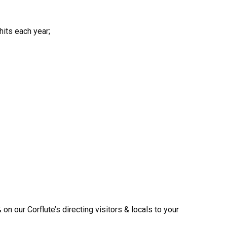
its each year;
n our Corflute’s directing visitors & locals to your