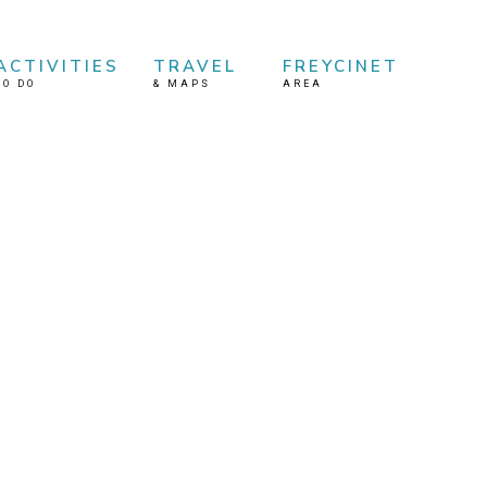
ACTIVITIES
TRAVEL
FREYCINET
TO DO
&
MAPS
AREA