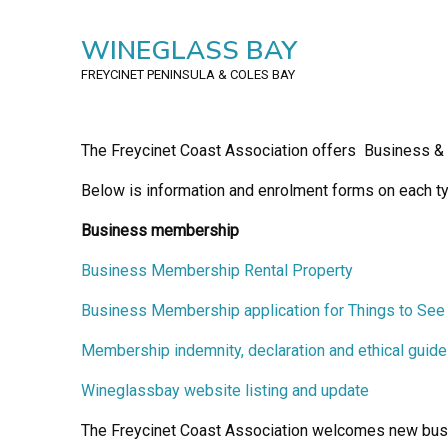
WINEGLASS BAY
FREYCINET PENINSULA
& COLES BAY
The Freycinet Coast Association offers Business 
Below is information and enrolment forms on each ty
Business membership
Business Membership Rental Property
Business Membership application for Things to See
Membership indemnity, declaration and ethical guide
Wineglassbay website listing and update
The Freycinet Coast Association welcomes new bus