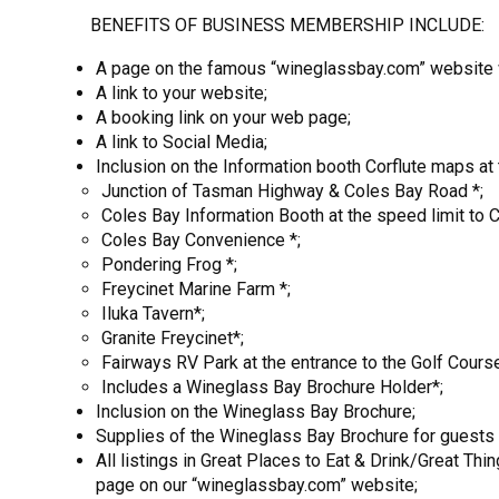
BENEFITS OF BUSINESS MEMBERSHIP INCLUDE:
A page on the famous “wineglassbay.com” website wh
A link to your website;
A booking link on your web page;
A link to Social Media;
Inclusion on the Information booth Corflute maps at 
Junction of Tasman Highway & Coles Bay Road *;
Coles Bay Information Booth at the speed limit to 
Coles Bay Convenience *;
Pondering Frog *;
Freycinet Marine Farm *;
Iluka Tavern*;
Granite Freycinet*;
Fairways RV Park at the entrance to the Golf Course
Includes a Wineglass Bay Brochure Holder*;
Inclusion on the Wineglass Bay Brochure;
Supplies of the Wineglass Bay Brochure for guests o
All listings in Great Places to Eat & Drink/Great Th
page on our “wineglassbay.com” website;