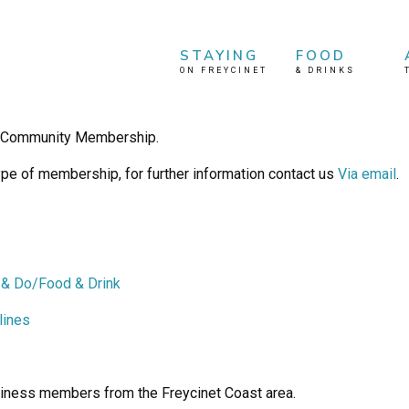
STAYING
FOOD
ON FREYCINET
&
DRINKS
& Community Membership.
pe of membership, for further information contact us
Via email
.
 & Do/Food & Drink
lines
iness members from the Freycinet Coast area.